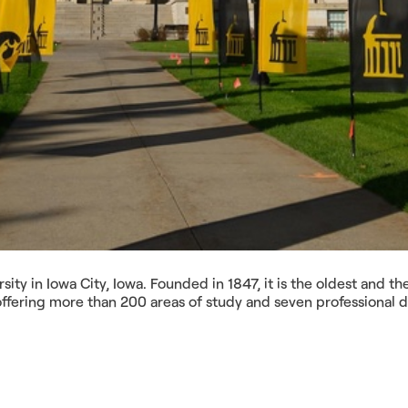
sity in Iowa City, Iowa. Founded in 1847, it is the oldest and t
 offering more than 200 areas of study and seven professional 