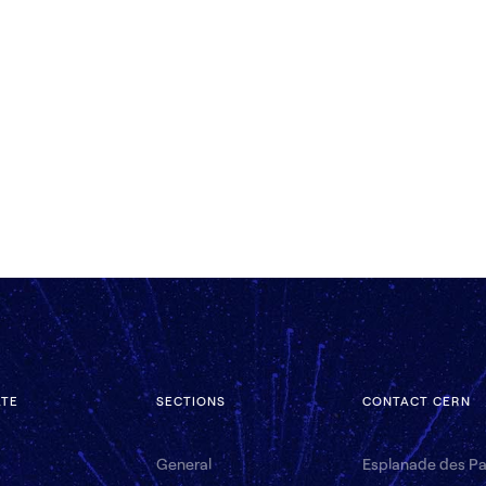
ATE
SECTIONS
CONTACT CERN
General
Esplanade des Par