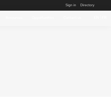
Sign in
Directory
EN
FR
Resources
Opportunities
Contact us