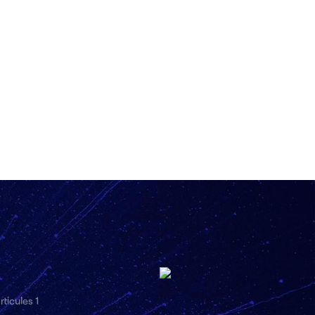
ticules 1