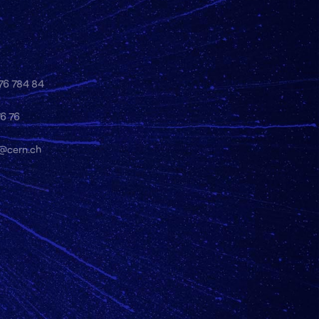
 76 784 84
76 76
y@cern.ch