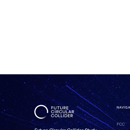
NAVIG
FCC
Future Circular Collider Study