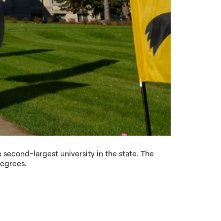
he second-largest university in the state. The
degrees.