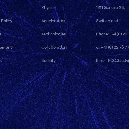
r
Physics
1211 Geneva 23,
 Policy
Accelerators
Switzerland
s
Technologies
Phone: +41 (0) 22
ement
Collaboration
or +41 (0) 22 76 7
ct
Society
Email: FCC.Stud