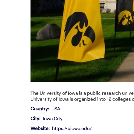
The University of Iowa is a public research univer
University of Iowa is organized into 12 colleges
Country
USA
City
Iowa City
Website
https://uiowa.edu/