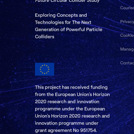
Courie
Exploring Concepts and
Privacy
Technologies for The Next
Generation of Powerful Particle
Cookie
Colliders
Manag
Conta
This project has received funding
from the European Union's Horizon
2020 research and innovation
programme under the European
Union's Horizon 2020 research and
innovation programme under
grant agreement No 951754.