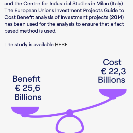
and the Centre for Industrial Studies in Milan (Italy).
The European Unions Investment Projects Guide to
Cost Benefit analysis of Investment projects (2014)
has been used for the analysis to ensure that a fact-
based method is used.
The study is available
HERE
.