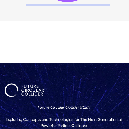
Future Circular Collider Study
Exploring Concepts and Technologies for The Next Generation of
Powerful Particle Colliders