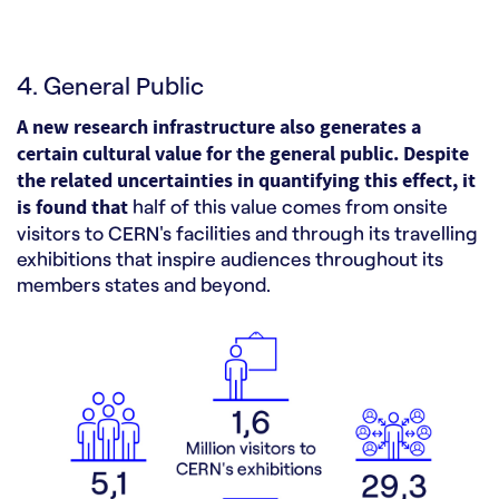
4. General Public
A new research infrastructure also generates a
certain cultural value for the general public. Despite
the related uncertainties in quantifying this effect, it
is found that
half of this value comes from onsite
visitors to CERN's facilities and through its travelling
exhibitions that inspire audiences throughout its
members states and beyond.