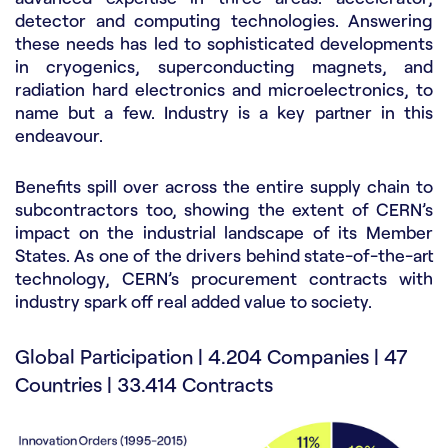
detector and computing technologies. Answering
these needs has led to sophisticated developments
in cryogenics, superconducting magnets, and
radiation hard electronics and microelectronics, to
name but a few. Industry is a key partner in this
endeavour.
Benefits spill over across the entire supply chain to
subcontractors too, showing the extent of CERN’s
impact on the industrial landscape of its Member
States. As one of the drivers behind state-of-the-art
technology, CERN’s procurement contracts with
industry spark off real added value to society.
Global Participation | 4.204 Companies | 47
Countries | 33.414 Contracts