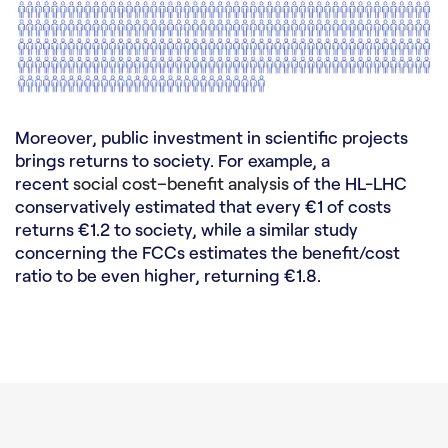
Moreover, public investment in scientific projects
brings returns to society. For example, a
recent
social cost–benefit analysis
of the HL-LHC
conservatively estimated that every €1 of costs
returns €1.2 to society, while a similar study
concerning the FCCs estimates the benefit/cost
ratio to be even higher, returning €1.8.