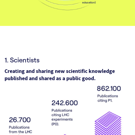
1. Scientists
Creating and sharing new scientific knowledge
published and shared as a public good.