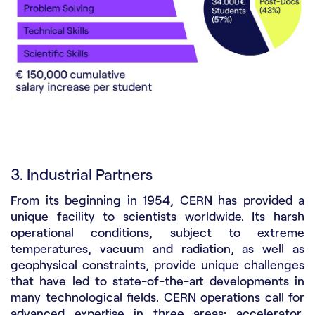
3. Industrial Partners
From its beginning in 1954, CERN has provided a
unique facility to scientists worldwide. Its harsh
operational conditions, subject to extreme
temperatures, vacuum and radiation, as well as
geophysical constraints, provide unique challenges
that have led to state-of-the-art developments in
many technological fields. CERN operations call for
advanced expertise in three areas: accelerator,