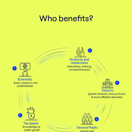
Contact us
Who benefits?