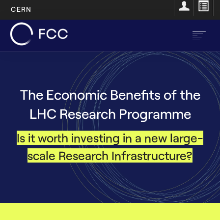
CERN
Skip
to
main
content
EN
FR
The Economic Benefits of the
Main
Home
LHC Research Programme
navigation
About
Is it worth investing in a new large-
Structure
scale Research Infrastructure?
Resources
Opportunities