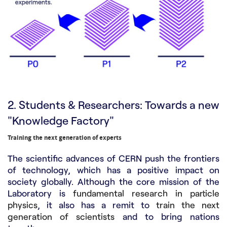
2. Students & Researchers: Towards a new
"Knowledge Factory"
Training the next generation of experts
The scientific advances of CERN push the frontiers
of technology, which has a positive impact on
society globally. Although the core mission of the
Laboratory is
fundamental research in particle
physics
, it also has a remit to
train the next
generation of scientists
and to bring nations