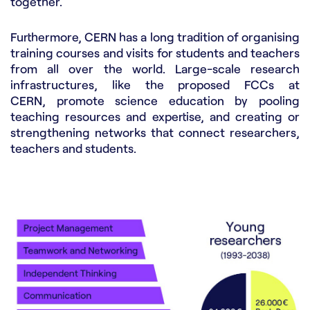
together.
Furthermore, CERN has a long tradition of organising
training courses and visits for students and teachers
from all over the world. Large-scale research
infrastructures, like the proposed FCCs at
CERN, promote science education by pooling
teaching resources and expertise, and creating or
strengthening networks that connect researchers,
teachers and students.