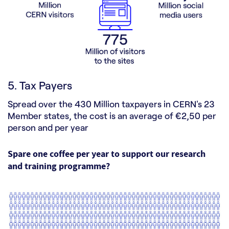
5. Tax Payers
Spread over the 430 Million taxpayers in CERN's 23
Member states, the cost is an average of €2,50 per
person and per year
Spare one coffee per year to support our research
and training programme?