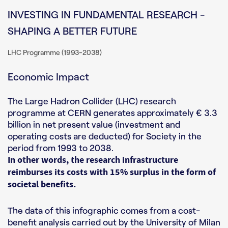
INVESTING IN FUNDAMENTAL RESEARCH -
SHAPING A BETTER FUTURE
LHC Programme (1993-2038)
Economic Impact
The Large Hadron Collider (LHC) research
programme at CERN generates approximately € 3.3
billion in net present value (investment and
operating costs are deducted) for Society in the
period from 1993 to 2038.
In other words, the research infrastructure
reimburses its costs with 15% surplus in the form of
societal benefits.
The data of this infographic comes from a cost-
benefit analysis carried out by the University of Milan