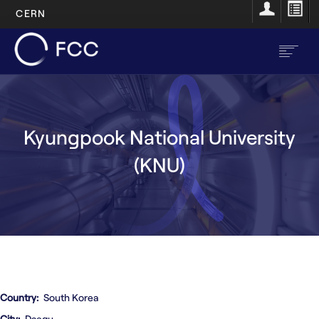
CERN
Skip
to
main
content
EN
FR
Kyungpook National University
Main
Home
(KNU)
navigation
About
Structure
Resources
Opportunities
Country
South Korea
City
Daegu