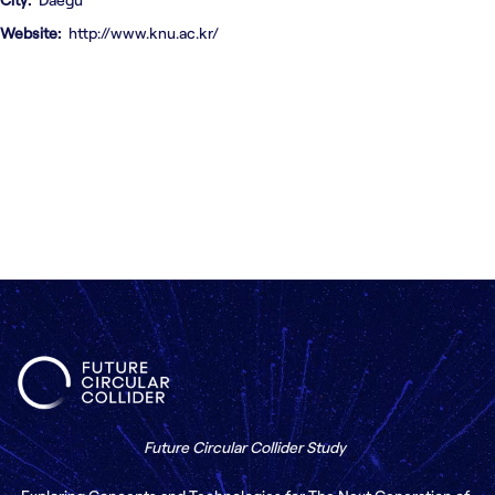
Contact us
Website
http://www.knu.ac.kr/
Future Circular Collider Study