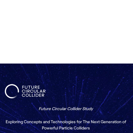
Contact us
Future Circular Collider Study
Exploring Concepts and Technologies for The Next Generation of
Powerful Particle Colliders