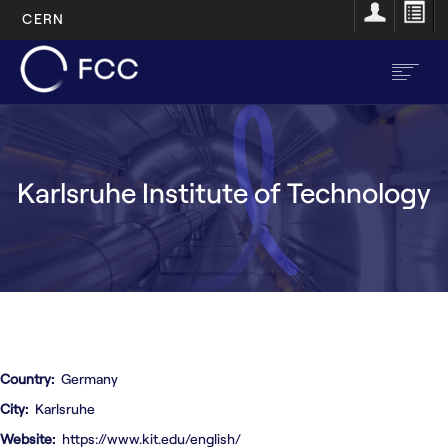
CERN
Skip
to
main
content
EN
FR
Karlsruhe Institute of Technology
Main
Home
navigation
About
Structure
Resources
Country
Germany
Opportunities
City
Karlsruhe
Website
https://www.kit.edu/english/