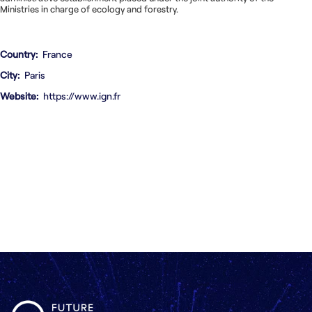
Ministries in charge of ecology and forestry.
Country
France
City
Paris
Website
https://www.ign.fr