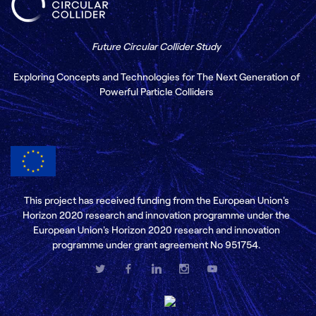
Future Circular Collider Study
Exploring Concepts and Technologies for The Next Generation of
Powerful Particle Colliders
This project has received funding from the European Union's
Horizon 2020 research and innovation programme under the
European Union's Horizon 2020 research and innovation
programme under grant agreement No 951754.