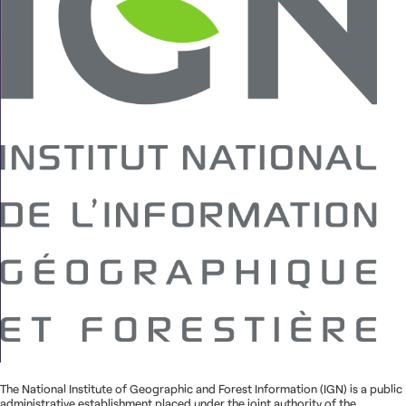
Contact us
The National Institute of Geographic and Forest Information (IGN) is a public
administrative establishment placed under the joint authority of the