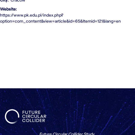
Contact us
Website
https://www.pk.edu.pl/index.php?
option=com_content&view=article&id=65&Itemid=121&lang=en
Future Circular Collider Study