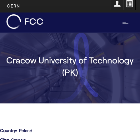
CERN
Skip
to
main
content
EN
FR
Cracow University of Technology
Main
Home
(PK)
navigation
About
Structure
Resources
Opportunities
Country
Poland
City
Cracow